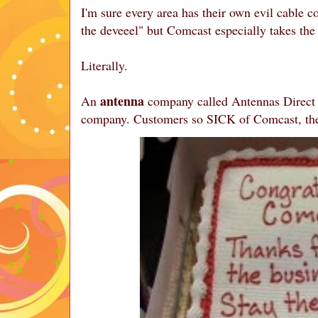
I'm sure every area has their own evil cable co
the deveeel" but Comcast especially takes th
Literally.
antenna
An
company called Antennas Direct S
company. Customers so SICK of Comcast, the