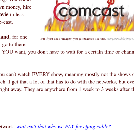
own money, hire
ovie
in less
p-cast.
and
, for one
But if you click "images" you get beauties like this.
margotsmiddlefinger
 go to there
YOU want, you don't have to wait for a certain time or chann
You can't watch EVERY show, meaning mostly not the shows 
 I get that a lot of that has to do with the networks, but ev
ight away. They are anywhere from 1 week to 3 weeks after t
etwork,
wait isn't that why we PAY for effing cable?