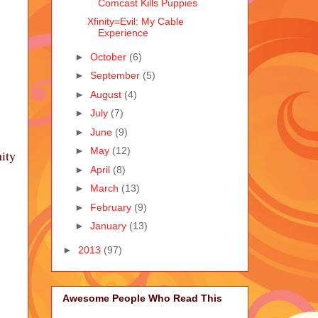
Comcast Kills Puppies
Xfinity=Evil: My Cable
Experience
►
October
(6)
►
September
(5)
►
August
(4)
►
July
(7)
►
June
(9)
►
May
(12)
ity
►
April
(8)
►
March
(13)
►
February
(9)
►
January
(13)
►
2013
(97)
Awesome People Who Read This