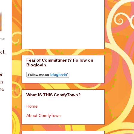
.com
el.
Fear of Committment? Follow on
Bloglovin
or
en
he
What IS THIS ComfyTown?
Home
About ComfyTown