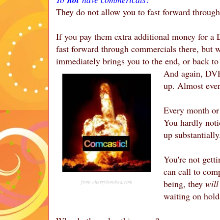
They do not allow you to fast forward throug
If you pay them extra additional money for a
fast forward through commercials there, but 
immediately brings you to the end, or back to 
And again, DVR
up. Almost eve
Every month or s
You hardly notic
up substantiall
You're not gett
can call to comp
being, they
wil
from cherrybombed.com
waiting on hold 