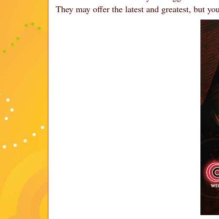
They may offer the latest and greatest, but you