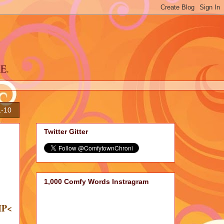
RE.
1-10
Twitter Gitter
1,000 Comfy Words Instragram
IP<