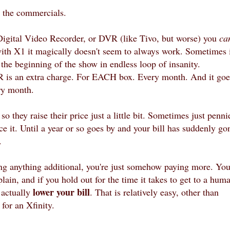
h the commercials.
 Digital Video Recorder, or DVR (like Tivo, but worse) you
ca
with X1 it magically doesn't seem to always work. Sometimes 
the beginning of the show in endless loop of insanity.
 is an extra charge. For EACH box. Every month. And it goe
ry month.
o they raise their price just a little bit. Sometimes just penni
e it. Until a year or so goes by and your bill has suddenly go
y.
ing anything additional, you're just somehow paying more. Yo
lain, and if you hold out for the time it takes to get to a hum
lower your bill
l
actually
. That is relatively easy, other than
for an Xfinity.