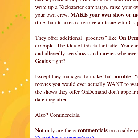
write up a Kickstarter campaign, raise your 
MAKE your own show or m
your own crew,
time than it takes to resolve an issue with Cra
On Dem
They offer additional "products" like
example. The idea of this is fantastic. You can
and allegedly see shows and movies whenever 
Genius right?
Except they managed to make that horrible. 
movies you would ever actually WANT to watch.
the shows they offer OnDemand don't appear r
date they aired.
Also? Commercials.
commercials
Not only are there
on a cable n
To
not
have commericals?