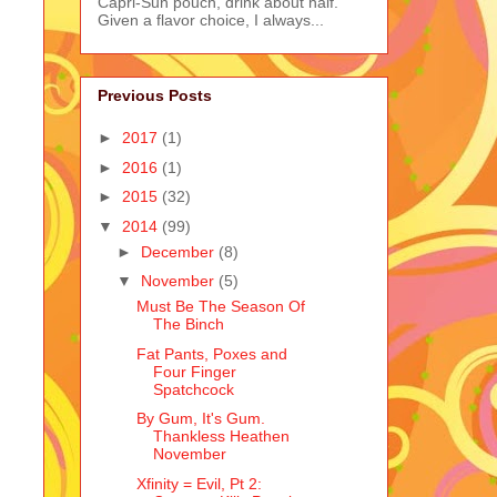
Capri-Sun pouch, drink about half.
Given a flavor choice, I always...
Previous Posts
►
2017
(1)
►
2016
(1)
►
2015
(32)
▼
2014
(99)
►
December
(8)
▼
November
(5)
Must Be The Season Of
The Binch
Fat Pants, Poxes and
Four Finger
Spatchcock
By Gum, It's Gum.
Thankless Heathen
November
Xfinity = Evil, Pt 2: