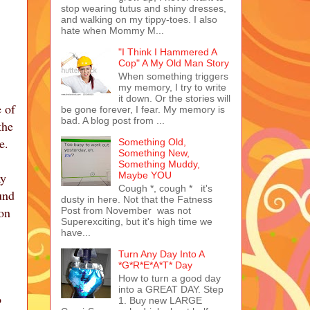
stop wearing tutus and shiny dresses,
and walking on my tippy-toes. I also
hate when Mommy M...
"I Think I Hammered A
Cop" A My Old Man Story
When something triggers
my memory, I try to write
it down. Or the stories will
 of
be gone forever, I fear. My memory is
bad. A blog post from ...
the
se.
Something Old,
Something New,
Something Muddy,
ay
Maybe YOU
Cough *, cough * it's
und
dusty in here. Not that the Fatness
 on
Post from November was not
Superexciting, but it's high time we
have...
Turn Any Day Into A
*G*R*E*A*T* Day
How to turn a good day
into a GREAT DAY. Step
o
1. Buy new LARGE