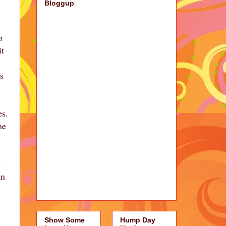
Bloggup
n
it
s
es.
ne
u
an
Show Some
Hump Day