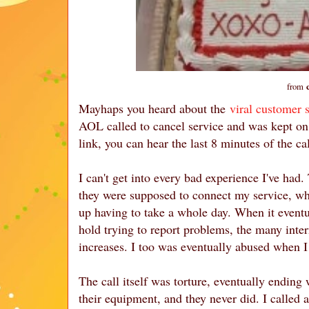
from
Mayhaps you heard about the
viral customer 
AOL called to cancel service and was kept on t
link, you can hear the last 8 minutes of the ca
I can't get into every bad experience I've had
they were supposed to connect my service, wh
up having to take a whole day. When it eventu
hold trying to report problems, the many inte
increases. I too was eventually abused when I
The call itself was torture, eventually ending
their equipment, and they never did. I called 