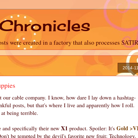
Chronicles
sts were created in a factory that also processes SATI
2014-1
uppies
out our cable company. I know, how dare I lay down a hashtag-
ful posts, but that's where I live and apparently how I roll.
at being terrible.
X1
Gold >V
e and specifically their new
product. Spoiler: It's
n't be tempted by the devil's favorite new fruit: Technology.