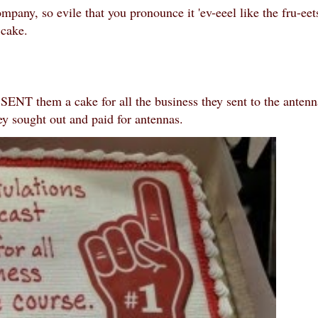
mpany, so evile that you pronounce it 'ev-eeel like the fru-eet
e cake.
ENT them a cake for all the business they sent to the antenn
y sought out and paid for antennas.