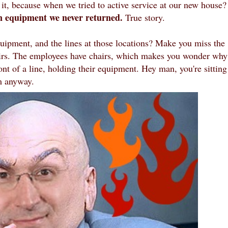
t, because when we tried to active service at our new house?
in equipment we never returned.
True story.
uipment, and the lines at those locations? Make you miss the
irs. The employees have chairs, which makes you wonder why
ont of a line, holding their equipment. Hey man, you're sitting
m anyway.