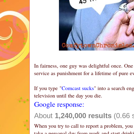
In fairness, one guy was delightful once. On
service as punishment for a lifetime of pure ev
If you type "
Comcast sucks
" into a search en
television until the day you die.
Google response:
About
1,240,000 results
(0.66 
When you try to call to report a problem, you
take a personal day from work and start drink