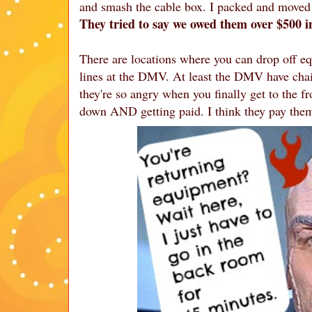
and smash the cable box. I packed and moved i
They tried to say we owed them over $500 
There are locations where you can drop off eq
lines at the DMV. At least the DMV have cha
they're so angry when you finally get to the fr
down AND getting paid. I think they pay the