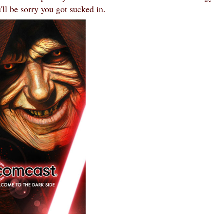
'll be sorry you got sucked in.