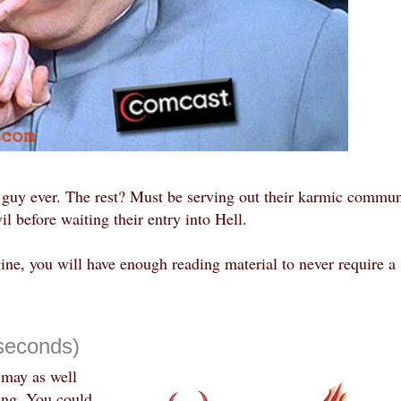
e guy ever. The rest? Must be serving out their karmic commun
il before waiting their entry into Hell.
gine, you will have enough reading material to never require a
seconds)
 may as well
ing. You could