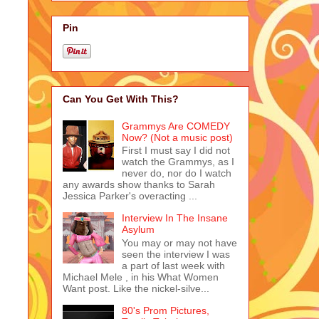
Pin
Can You Get With This?
Grammys Are COMEDY
Now? (Not a music post)
First I must say I did not
watch the Grammys, as I
never do, nor do I watch
any awards show thanks to Sarah
Jessica Parker's overacting ...
Interview In The Insane
Asylum
You may or may not have
seen the interview I was
a part of last week with
Michael Mele , in his What Women
Want post. Like the nickel-silve...
80's Prom Pictures,