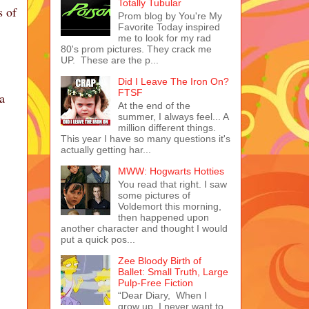
Totally Tubular
s of
Prom blog by You're My
Favorite Today inspired
me to look for my rad
80's prom pictures. They crack me
UP. These are the p...
Did I Leave The Iron On?
FTSF
a
At the end of the
summer, I always feel... A
million different things.
This year I have so many questions it's
actually getting har...
MWW: Hogwarts Hotties
You read that right. I saw
some pictures of
Voldemort this morning,
then happened upon
another character and thought I would
put a quick pos...
Zee Bloody Birth of
Ballet: Small Truth, Large
Pulp-Free Fiction
“Dear Diary, When I
grow up, I never want to