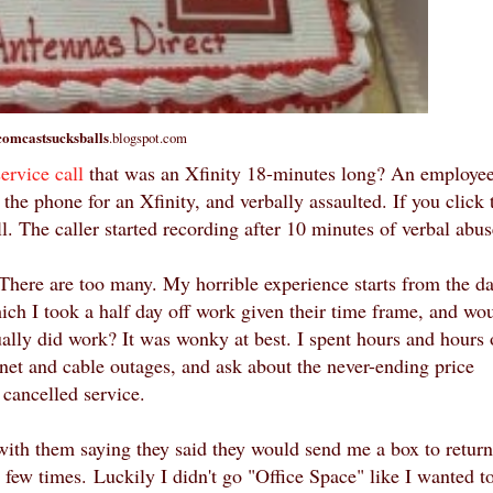
comcastsucksballs
.blogspot.com
service call
that was an Xfinity 18-minutes long? An employee
he phone for an Xfinity, and verbally assaulted. If you click 
ll. The caller started recording after 10 minutes of verbal abu
. There are too many. My horrible experience starts from the d
ich I took a half day off work given their time frame, and wo
ally did work? It was wonky at best. I spent hours and hours
rnet and cable outages, and ask about the never-ending price
 cancelled service.
 with them saying t
hey said they would send me a box to return
a few times.
Luckily I didn't go "Office Space" like I wanted t