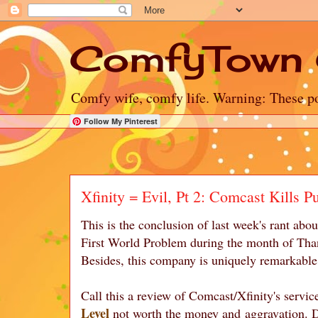
ComfyTown 
Comfy wife, comfy life. Warning: These po
Follow My Pinterest
Xfinity = Evil, Pt 2: Comcast Kills P
This is the conclusion of last week's rant ab
First World Problem during the month of Thank
Besides, this company is uniquely remarkable 
Call this a review of Comcast/Xfinity's servic
Level
not worth the money and aggravation. Do