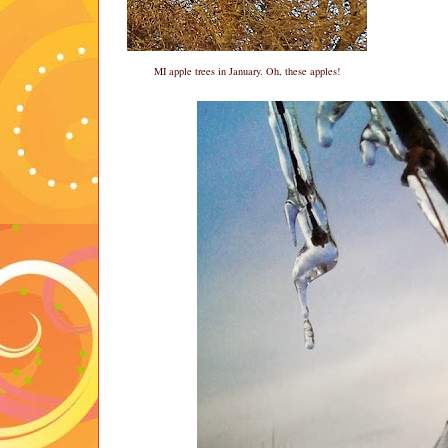
MI apple trees in January. Oh, these apples!