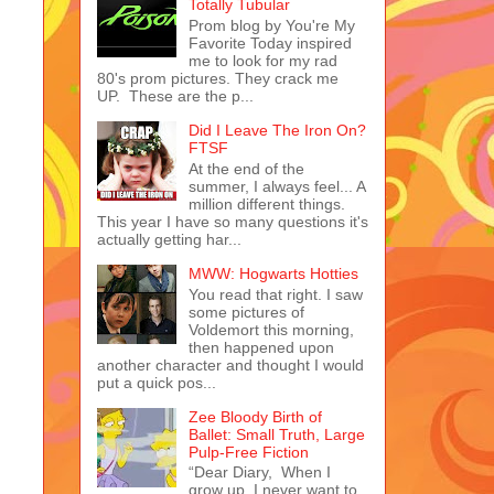
Totally Tubular
Prom blog by You're My
Favorite Today inspired
me to look for my rad
80's prom pictures. They crack me
UP. These are the p...
Did I Leave The Iron On?
FTSF
At the end of the
summer, I always feel... A
million different things.
This year I have so many questions it's
actually getting har...
MWW: Hogwarts Hotties
You read that right. I saw
some pictures of
Voldemort this morning,
then happened upon
another character and thought I would
put a quick pos...
Zee Bloody Birth of
Ballet: Small Truth, Large
Pulp-Free Fiction
“Dear Diary, When I
grow up, I never want to