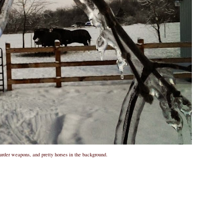
rder weapons, and pretty horses in the background.