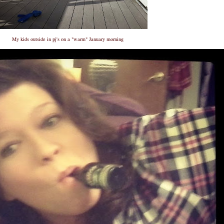
My kids outside in pj's on a "warm" January morning