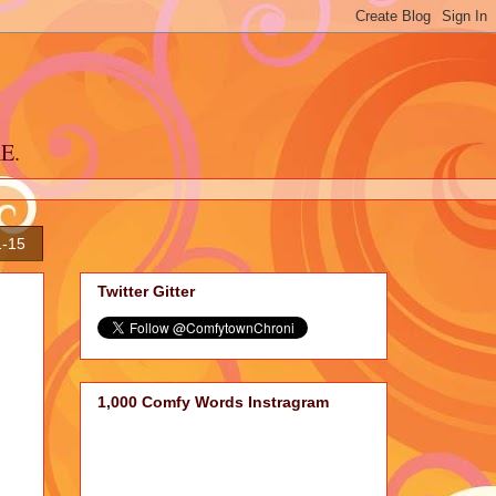
RE.
1-15
Twitter Gitter
1,000 Comfy Words Instragram