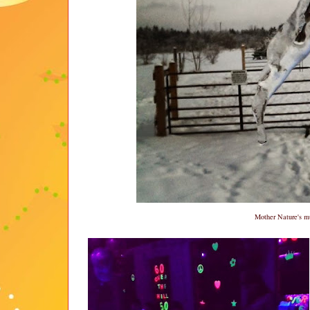
Mother Nature's mu