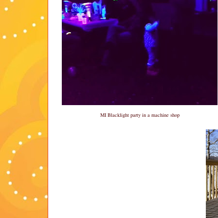
MI Blacklight party in a machine shop