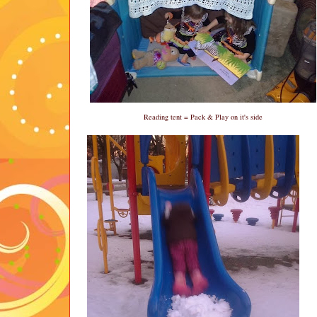
Reading tent = Pack & Play on it's side