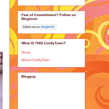
Fear of Committment? Follow on
Bloglovin
What IS THIS ComfyTown?
Home
About ComfyTown
Bloggup