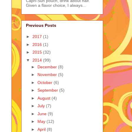
Capri-Sun pouch, drink about half.
Given a flavor choice, I always...
Previous Posts
►
2017
(1)
►
2016
(1)
►
2015
(32)
▼
2014
(99)
►
December
(8)
►
November
(5)
►
October
(6)
►
September
(5)
►
August
(4)
►
July
(7)
►
June
(9)
►
May
(12)
►
April
(8)