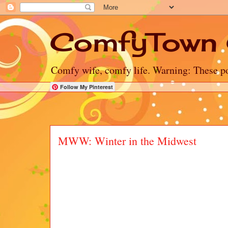
ComfyTown 
Comfy wife, comfy life. Warning: These po
Follow My Pinterest
MWW: Winter in the Midwest