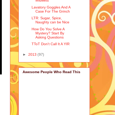
Midwest
Lavatory Goggles And A
Case For The Grinch
LTR: Sugar, Spice,
Naughty can be Nice
How Do You Solve A
Mystery? Start By
Asking Questions
TToT Don't Call It A YIR
►
2013
(97)
Awesome People Who Read This