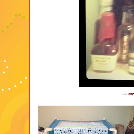
It's im