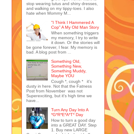
stop wearing tutus and shiny dresses,
and walking on my tippy-toes. I also
hate when Mommy M...
"I Think I Hammered A
Cop" A My Old Man Story
When something triggers
my memory, I try to write
it down. Or the stories will
be gone forever, I fear. My memory is
bad. A blog post from ...
Something Old,
Something New,
Something Muddy,
Maybe YOU
Cough *, cough * it's
dusty in here. Not that the Fatness
Post from November was not
Superexciting, but it's high time we
have...
Turn Any Day Into A
*G*R*E*A*T* Day
How to turn a good day
into a GREAT DAY. Step
1. Buy new LARGE