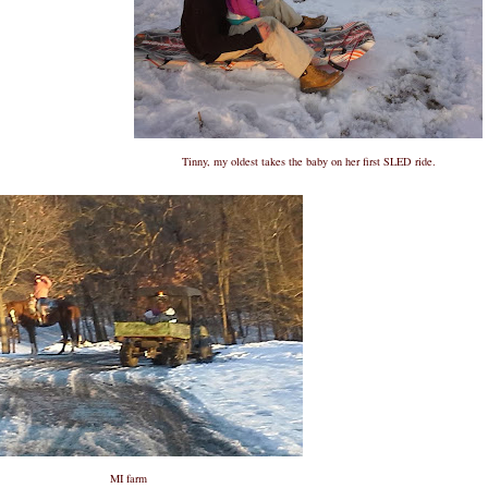
Tinny, my oldest takes the baby on her first SLED ride.
MI farm