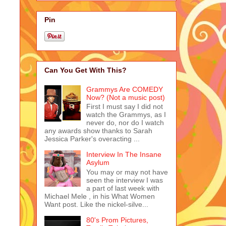
Pin
Can You Get With This?
Grammys Are COMEDY
Now? (Not a music post)
First I must say I did not
watch the Grammys, as I
never do, nor do I watch
any awards show thanks to Sarah
Jessica Parker's overacting ...
Interview In The Insane
Asylum
You may or may not have
seen the interview I was
a part of last week with
Michael Mele , in his What Women
Want post. Like the nickel-silve...
80's Prom Pictures,