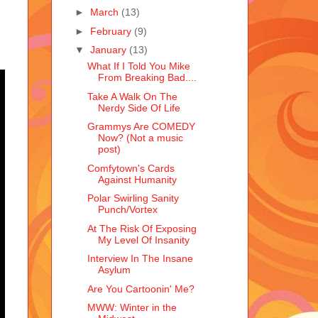
►
March
(13)
►
February
(9)
▼
January
(13)
What If I Told You Mike
From Breaking Bad....
Take A Walk On The
Nerdy Side Of Life
Grammys Are COMEDY
Now? (Not a music
post)
Comfytown's Cards
Against Humanity
Polar Swirling Sanity
Punch/Vortex
At The Risk Of Exposing
My Level Of Insanity
Interview In The Insane
Asylum
Are You Cartoonin' Me?
MWW: Winter in the