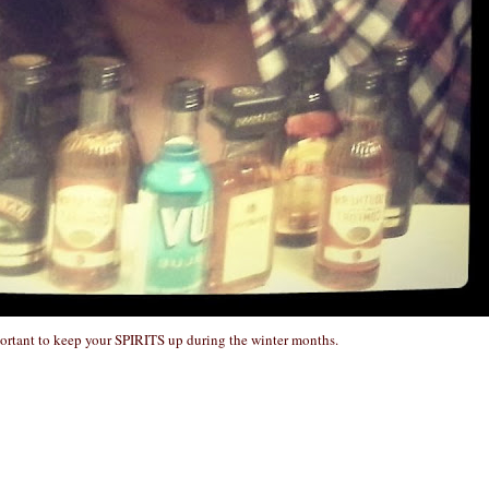
portant to keep your SPIRITS up during the winter months.