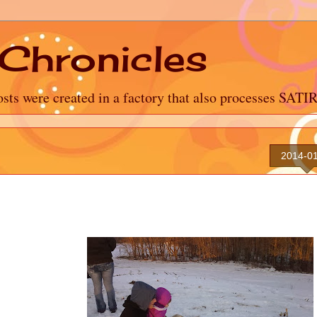
Chronicles
sts were created in a factory that also processes SATI
2014-0